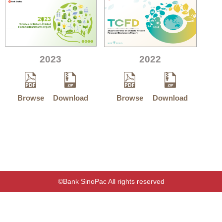
2023
2022
Browse
Download
Browse
Download
©Bank SinoPac All rights reserved