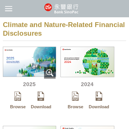
Climate and Nature-Related Financial
Disclosures
2025
2024
Browse
Download
Browse
Download