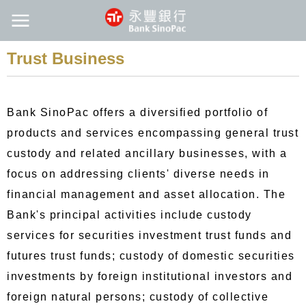
Trust Business
Bank SinoPac offers a diversified portfolio of
products and services encompassing general trust
custody and related ancillary businesses, with a
focus on addressing clients' diverse needs in
financial management and asset allocation. The
Bank's principal activities include custody
services for securities investment trust funds and
futures trust funds; custody of domestic securities
investments by foreign institutional investors and
foreign natural persons; custody of collective