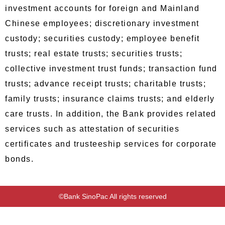
investment accounts for foreign and Mainland
Chinese employees; discretionary investment
custody; securities custody; employee benefit
trusts; real estate trusts; securities trusts;
collective investment trust funds; transaction fund
trusts; advance receipt trusts; charitable trusts;
family trusts; insurance claims trusts; and elderly
care trusts. In addition, the Bank provides related
services such as attestation of securities
certificates and trusteeship services for corporate
bonds.
©Bank SinoPac All rights reserved