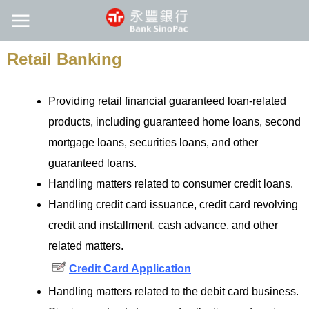
Retail Banking
Providing retail financial guaranteed loan-related
products, including guaranteed home loans, second
mortgage loans, securities loans, and other
guaranteed loans.
Handling matters related to consumer credit loans.
Handling credit card issuance, credit card revolving
credit and installment, cash advance, and other
related matters.
Credit Card Application
Handling matters related to the debit card business.