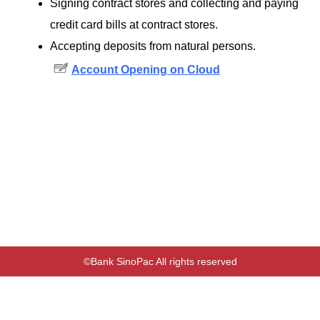
Signing contract stores and collecting and paying
credit card bills at contract stores.
Accepting deposits from natural persons.
Account Opening on Cloud
©Bank SinoPac All rights reserved